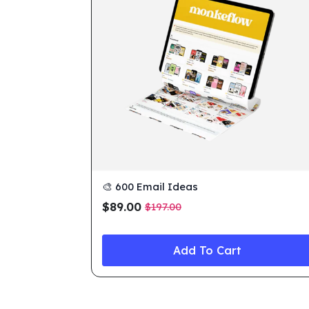
🎨 600 Email Ideas
$
89.00
$
197.00
Original
Current
price
price
was:
is:
Add To Cart
$197.00.
$89.00.