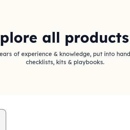
plore all products
ears of experience & knowledge, put into han
checklists, kits & playbooks.