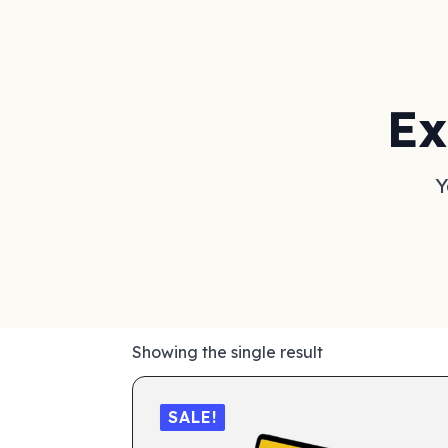
Ex
Y
Showing the single result
SALE!